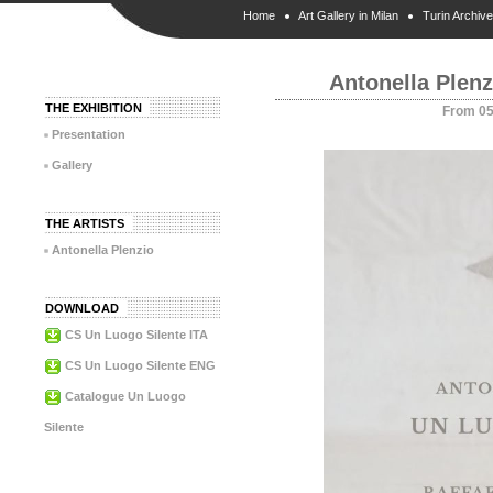
Home
Art Gallery in Milan
Turin Archive
Antonella Plen
THE EXHIBITION
From 05
Presentation
Gallery
THE ARTISTS
Antonella Plenzio
DOWNLOAD
CS Un Luogo Silente ITA
CS Un Luogo Silente ENG
Catalogue Un Luogo
Silente