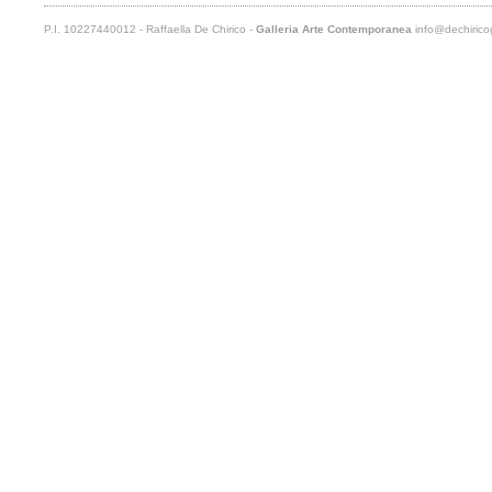
P.I. 10227440012 - Raffaella De Chirico -
Galleria Arte Contemporanea
info@dechiricog