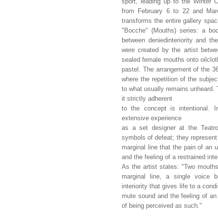
sport, leading up to the Winter
from February 6 to 22 and Marc
transforms the entire gallery spac
"Bocche" (Mouths) series: a bod
between deniedinteriority and t
were created by the artist betw
sealed female mouths onto oilcloth
pastel. The arrangement of the 36
where the repetition of the subje
to what usually remains unheard. 
it strictly adherent
to the concept is intentional. I
extensive experience
as a set designer at the Teatr
symbols of defeat; they represent t
marginal line that the pain of an
and the feeling of a restrained int
As the artist states: "Two mouths
marginal line, a single voice 
interiority that gives life to a co
mute sound and the feeling of an
of being perceived as such."