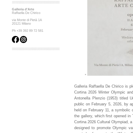
Galleria d'Arte
Raffaella De Chirico
via Monte di Pietà 1A
20121 Milano
Ph +39 392 89 72 581
Galleria Raffaella De Chirico is p
Cortina 2026 Winter Olympic and
Antonella Plenzio (1953) titled U
public on February 5, 2026, by app
held on February 11, a symbolic d
the gallery, which first opened in 
Cortina 2026 Cultural Olympiad, a 
designed to promote Olympic valu